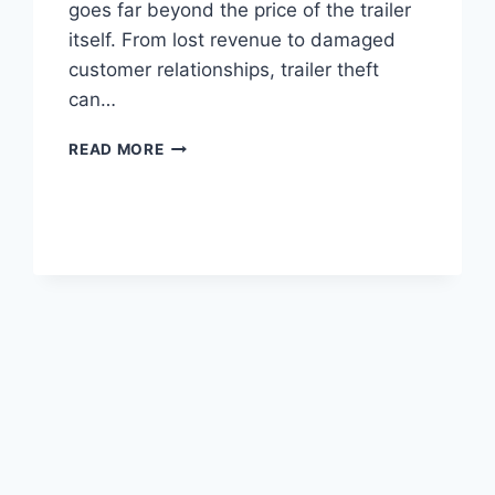
goes far beyond the price of the trailer
itself. From lost revenue to damaged
customer relationships, trailer theft
can…
THE
READ MORE
TRUE
COST
OF
TRAILER
THEFT
FOR
SMALL
BUSINESSES