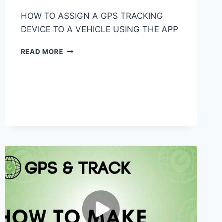
HOW TO ASSIGN A GPS TRACKING
DEVICE TO A VEHICLE USING THE APP
HOW
READ MORE
TO
ASSIGN
A
GPS
TRACKING
DEVICE
TO
A
VEHICLE
USING
THE
APP