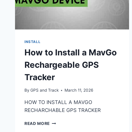
INSTALL
How to Install a MavGo
Rechargeable GPS
Tracker
By
GPS and Track
March 11, 2026
HOW TO INSTALL A MAVGO
RECHARCHABLE GPS TRACKER
HOW
READ MORE
TO