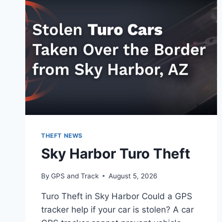
THEFT NEWS
Sky Harbor Turo Theft
By
GPS and Track
August 5, 2026
Turo Theft in Sky Harbor Could a GPS
tracker help if your car is stolen? A car