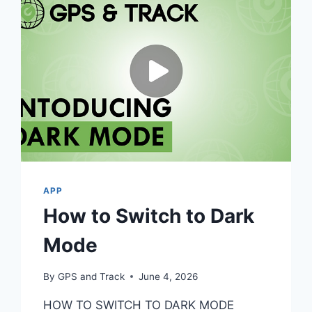
APP
How to Switch to Dark
Mode
By
GPS and Track
June 4, 2026
HOW TO SWITCH TO DARK MODE