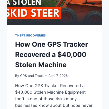
THEFT RECOVERIES
How One GPS Tracker
Recovered a $40,000
Stolen Machine
By
GPS and Track
April 7, 2026
How One GPS Tracker Recovered a
$40,000 Stolen Machine Equipment
theft is one of those risks many
businesses know about but hope never