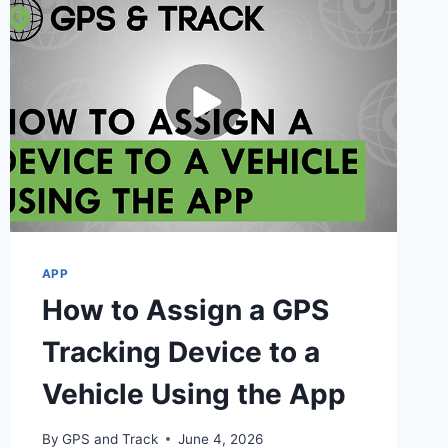
APP
How to Assign a GPS
Tracking Device to a
Vehicle Using the App
By
GPS and Track
June 4, 2026