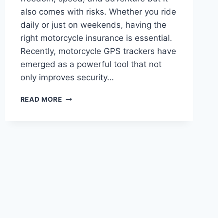
also comes with risks. Whether you ride
daily or just on weekends, having the
right motorcycle insurance is essential.
Recently, motorcycle GPS trackers have
emerged as a powerful tool that not
only improves security…
A
READ MORE
COMPLETE
GUIDE
TO
MOTORCYCLE
INSURANCE
FOR
BETTER
PROTECTION
AND
SAVING