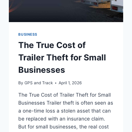
BUSINESS
The True Cost of
Trailer Theft for Small
Businesses
By
GPS and Track
April 1, 2026
The True Cost of Trailer Theft for Small
Businesses Trailer theft is often seen as
a one-time loss a stolen asset that can
be replaced with an insurance claim.
But for small businesses, the real cost