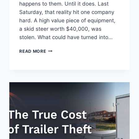
happens to them. Until it does. Last
Saturday, that reality hit one company
hard. A high value piece of equipment,
a skid steer worth $40,000, was
stolen. What could have turned into…
HOW
READ MORE
ONE
GPS
TRACKER
RECOVERED
A
$40,000
STOLEN
MACHINE