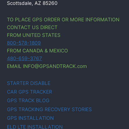
Scottsdale, AZ 85260
TO PLACE GPS ORDER OR MORE INFORMATION
CONTACT US DIRECT
FROM UNITED STATES
800-578-1809
FROM CANADA & MEXICO
480-659-3767
EMAIL INFO@GPSANDTRACK.com
STARTER DISABLE
CAR GPS TRACKER
GPS TRACK BLOG
GPS TRACKING RECOVERY STORIES
GPS INSTALLATION
ELD LTE INSTALLATION