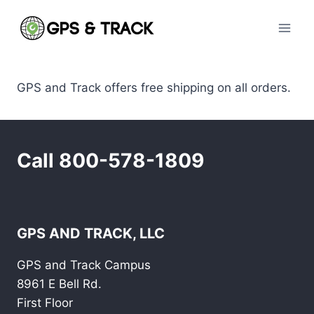
Skip
to
content
GPS and Track offers free shipping on all orders.
Call 800-578-1809
GPS AND TRACK, LLC
GPS and Track Campus
8961 E Bell Rd.
First Floor