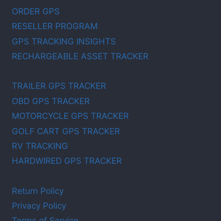
ORDER GPS
RESELLER PROGRAM
GPS TRACKING INSIGHTS
RECHARGEABLE ASSET TRACKER
TRAILER GPS TRACKER
OBD GPS TRACKER
MOTORCYCLE GPS TRACKER
GOLF CART GPS TRACKER
RV TRACKING
HARDWIRED GPS TRACKER
Return Policy
Privacy Policy
Terms of Service