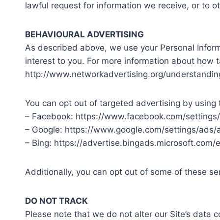
lawful request for information we receive, or to o
BEHAVIOURAL ADVERTISING
As described above, we use your Personal Infor
interest to you. For more information about how t
http://www.networkadvertising.org/understandin
You can opt out of targeted advertising by using 
– Facebook: https://www.facebook.com/settings
– Google: https://www.google.com/settings/ads
– Bing: https://advertise.bingads.microsoft.com/
Additionally, you can opt out of some of these serv
DO NOT TRACK
Please note that we do not alter our Site’s data