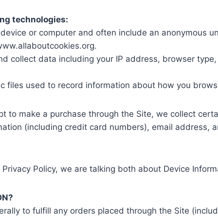
ing technologies:
ur device or computer and often include an anonymous uni
/www.allaboutcookies.org.
and collect data including your IP address, browser type, 
nic files used to record information about how you brows
 to make a purchase through the Site, we collect certa
mation (including credit card numbers), email address, 
 Privacy Policy, we are talking both about Device Infor
ON?
rally to fulfill any orders placed through the Site (incl