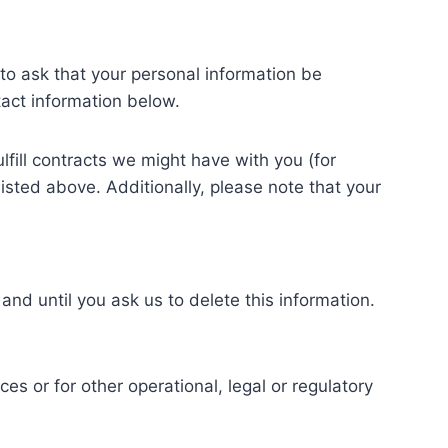
to ask that your personal information be
tact information below.
lfill contracts we might have with you (for
isted above. Additionally, please note that your
and until you ask us to delete this information.
es or for other operational, legal or regulatory