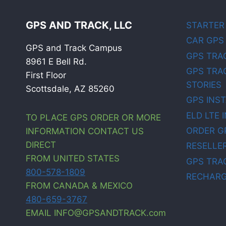
GPS AND TRACK, LLC
STARTER
CAR GPS
GPS and Track Campus
GPS TRA
8961 E Bell Rd.
GPS TRA
First Floor
STORIES
Scottsdale, AZ 85260
GPS INS
ELD LTE 
TO PLACE GPS ORDER OR MORE
ORDER G
INFORMATION CONTACT US
DIRECT
RESELLE
FROM UNITED STATES
GPS TRA
800-578-1809
RECHARG
FROM CANADA & MEXICO
480-659-3767
EMAIL INFO@GPSANDTRACK.com