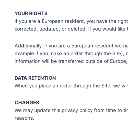
YOUR RIGHTS
If you are a European resident, you have the rig
corrected, updated, or deleted. If you would like 
Additionally, if you are a European resident we no
example if you make an order through the Site), o
information will be transferred outside of Europe
DATA RETENTION
When you place an order through the Site, we will
CHANGES
We may update this privacy policy from time to tim
reasons.