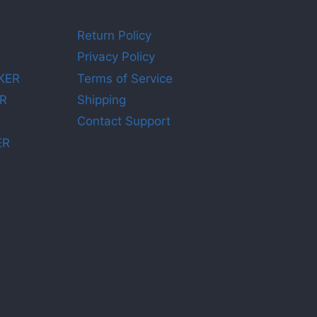
Return Policy
Privacy Policy
KER
Terms of Service
R
Shipping
Contact Support
ER