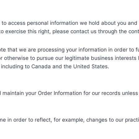
ht to access personal information we hold about you and 
to exercise this right, please contact us through the con
te that we are processing your information in order to fu
r otherwise to pursue our legitimate business interests l
, including to Canada and the United States.
 maintain your Order Information for our records unless 
e in order to reflect, for example, changes to our practic