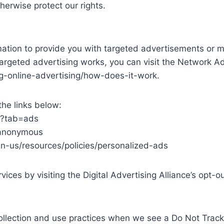
therwise protect our rights.
mation to provide you with targeted advertisements or 
argeted advertising works, you can visit the Network Adve
g-online-advertising/how-does-it-work.
the links below:
/?tab=ads
/anonymous
en-us/resources/policies/personalized-ads
ices by visiting the Digital Advertising Alliance’s opt-ou
 collection and use practices when we see a Do Not Track