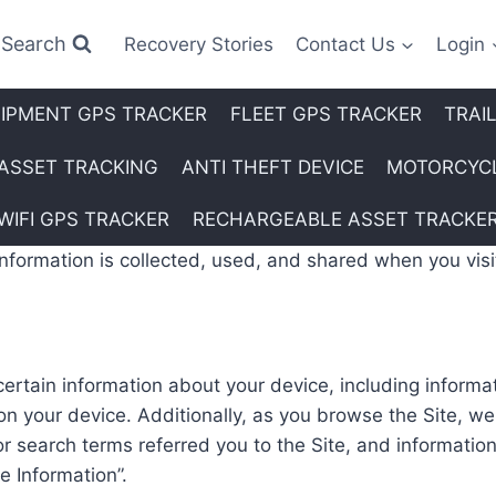
Search
Recovery Stories
Contact Us
Login
IPMENT GPS TRACKER
FLEET GPS TRACKER
TRAI
ASSET TRACKING
ANTI THEFT DEVICE
MOTORCYCL
WIFI GPS TRACKER
RECHARGEABLE ASSET TRACKE
information is collected, used, and shared when you vi
 certain information about your device, including inform
on your device. Additionally, as you browse the Site, we
 search terms referred you to the Site, and information
e Information”.