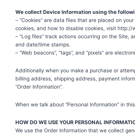
We collect Device Information using the follow
– “Cookies” are data files that are placed on yo
cookies, and how to disable cookies, visit http:/
– “Log files” track actions occurring on the Site, 
and date/time stamps.
– “Web beacons”, “tags”, and “pixels” are electro
Additionally when you make a purchase or attempt
billing address, shipping address, payment infor
“Order Information”.
When we talk about “Personal Information” in this
HOW DO WE USE YOUR PERSONAL INFORMATI
We use the Order Information that we collect gene