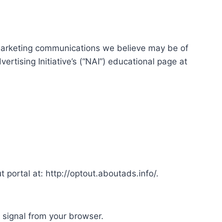
marketing communications we believe may be of
rtising Initiative’s (“NAI”) educational page at
t portal at: http://optout.aboutads.info/.
 signal from your browser.