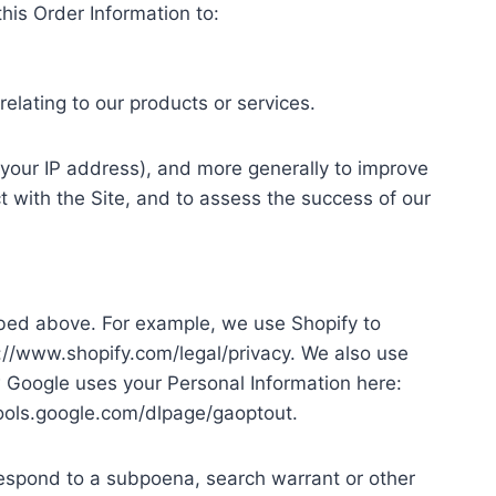
this Order Information to:
elating to our products or services.
r, your IP address), and more generally to improve
 with the Site, and to assess the success of our
ribed above. For example, we use Shopify to
://www.shopify.com/legal/privacy. We also use
Google uses your Personal Information here:
/tools.google.com/dlpage/gaoptout.
 respond to a subpoena, search warrant or other