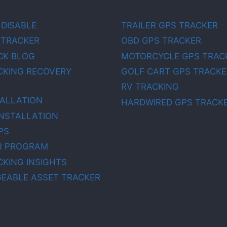
 DISABLE
TRAILER GPS TRACKER
 TRACKER
OBD GPS TRACKER
CK BLOG
MOTORCYCLE GPS TRAC
CKING RECOVERY
GOLF CART GPS TRACKE
RV TRACKING
TALLATION
HARDWIRED GPS TRACK
INSTALLATION
PS
R PROGRAM
CKING INSIGHTS
EABLE ASSET TRACKER