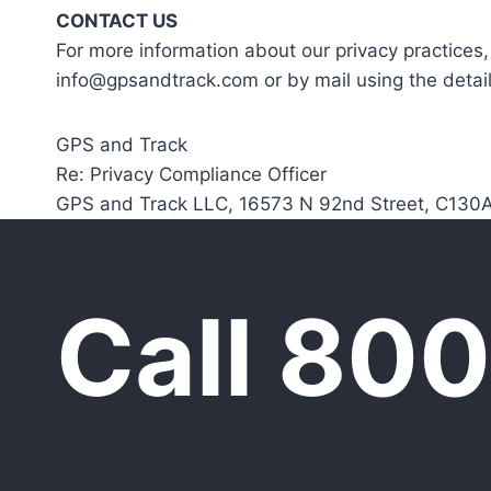
CONTACT US
For more information about our privacy practices,
info@gpsandtrack.com or by mail using the detai
GPS and Track
Re: Privacy Compliance Officer
GPS and Track LLC, 16573 N 92nd Street, C130A
Call 80