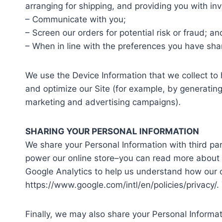
arranging for shipping, and providing you with inv
– Communicate with you;
– Screen our orders for potential risk or fraud; an
– When in line with the preferences you have shar
We use the Device Information that we collect to h
and optimize our Site (for example, by generatin
marketing and advertising campaigns).
SHARING YOUR PERSONAL INFORMATION
We share your Personal Information with third pa
power our online store–you can read more about 
Google Analytics to help us understand how our
https://www.google.com/intl/en/policies/privacy/.
Finally, we may also share your Personal Informa