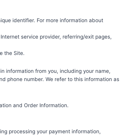
que identifier. For more information about
Internet service provider, referring/exit pages,
e the Site.
in information from you, including your name,
and phone number. We refer to this information as
mation and Order Information.
uding processing your payment information,