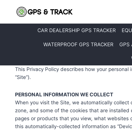
Skip
to
content
CAR DEALERSHIP GPS TRACKER
EQU
WATERPROOF GPS TRACKER
GPS 
This Privacy Policy describes how your personal 
“Site”).
PERSONAL INFORMATION WE COLLECT
When you visit the Site, we automatically collect
zone, and some of the cookies that are installed 
pages or products that you view, what websites or
this automatically-collected information as “Devic