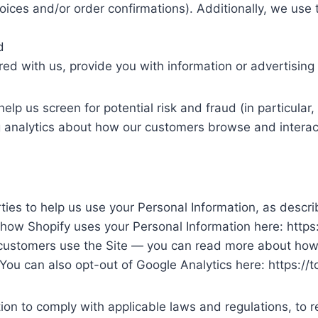
oices and/or order confirmations). Additionally, we use 
d
ed with us, provide you with information or advertising r
elp us screen for potential risk and fraud (in particula
g analytics about how our customers browse and interact
rties to help us use your Personal Information, as desc
how Shopify uses your Personal Information here: https
 customers use the Site — you can read more about how 
 You can also opt-out of Google Analytics here: https:/
tion to comply with applicable laws and regulations, to