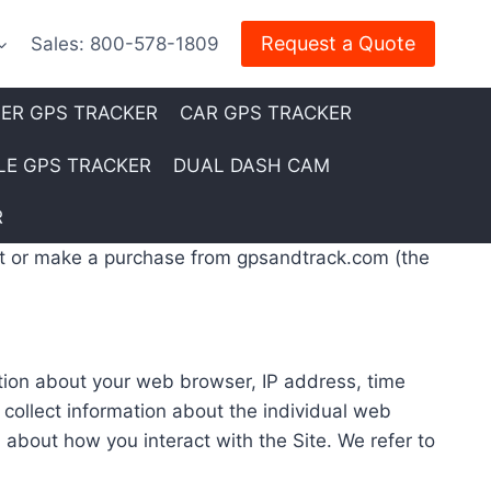
Request a Quote
Sales: 800-578-1809
LER GPS TRACKER
CAR GPS TRACKER
E GPS TRACKER
DUAL DASH CAM
R
sit or make a purchase from gpsandtrack.com (the
ation about your web browser, IP address, time
 collect information about the individual web
 about how you interact with the Site. We refer to