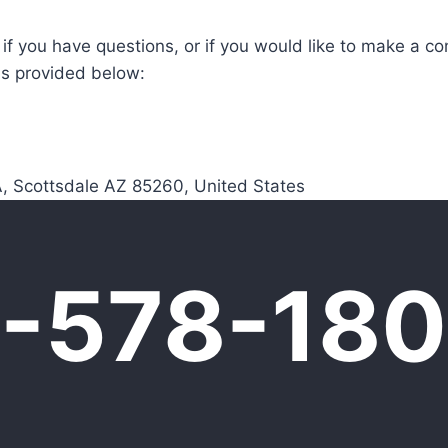
 if you have questions, or if you would like to make a co
ls provided below:
, Scottsdale AZ 85260, United States
0-578-18