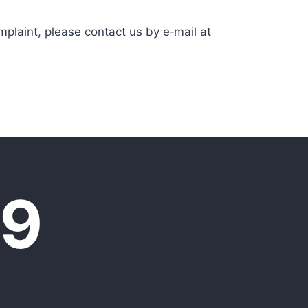
mplaint, please contact us by e‑mail at
09