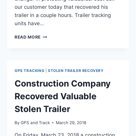
our customer today that recovered his
trailer in a couple hours. Trailer tracking
units have…
GPS
READ MORE
AND
TRACK
RECOVERS
ANOTHER
STOLEN
GPS TRACKING
|
STOLEN TRAILER RECOVERY
TRAILER
IN
Construction Company
ARLINGTON,
TEXAS
Recovered Valuable
Stolen Trailer
By
GPS and Track
March 29, 2018
On Friday, March 23, 2018 a construction