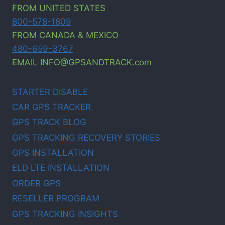
FROM UNITED STATES
800-578-1809
FROM CANADA & MEXICO
480-659-3767
EMAIL INFO@GPSANDTRACK.com
STARTER DISABLE
CAR GPS TRACKER
GPS TRACK BLOG
GPS TRACKING RECOVERY STORIES
GPS INSTALLATION
ELD LTE INSTALLATION
ORDER GPS
RESELLER PROGRAM
GPS TRACKING INSIGHTS