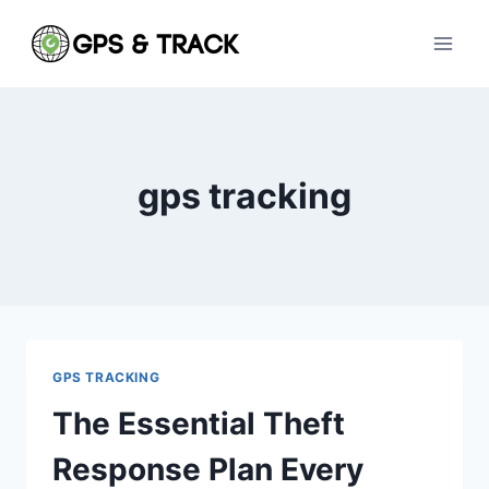
Skip
to
content
gps tracking
GPS TRACKING
The Essential Theft
Response Plan Every