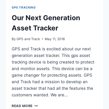
GPS
GPS TRACKING
TRACKERS
Our Next Generation
Asset Tracker
By
GPS and Track
May 11, 2018
GPS and Track is excited about our next
generation asset tracker. This gps asset
tracking device is being created to protect
and monitor assets. This device can be a
game changer for protecting assets. GPS
and Track had a mission to develop an
asset tracker that had all the features the
customers wanted. We are…
OUR
READ MORE