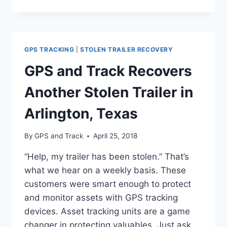
NEXT
GENERATION
ASSET
TRACKER
GPS TRACKING
|
STOLEN TRAILER RECOVERY
GPS and Track Recovers
Another Stolen Trailer in
Arlington, Texas
By
GPS and Track
April 25, 2018
“Help, my trailer has been stolen.” That’s
what we hear on a weekly basis. These
customers were smart enough to protect
and monitor assets with GPS tracking
devices. Asset tracking units are a game
changer in protecting valuables. Just ask