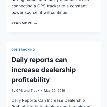
connecting a GPS tracker to a constant
power source, it will continue…
HOW
READ MORE
TO
INSTALL
A
GPS
TRACKER
GPS TRACKING
ON
A
Daily reports can
VEHICLE
increase dealership
profitability
By
GPS and Track
May 20, 2019
Daily Reports Can Increase Dealership
Profitability Auto dealers need to think of