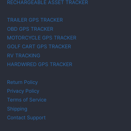
RECHARGEABLE ASSET TRACKER
TRAILER GPS TRACKER
OBD GPS TRACKER
MOTORCYCLE GPS TRACKER
GOLF CART GPS TRACKER
RV TRACKING
HARDWIRED GPS TRACKER
Return Policy
Privacy Policy
Terms of Service
Shipping
Contact Support