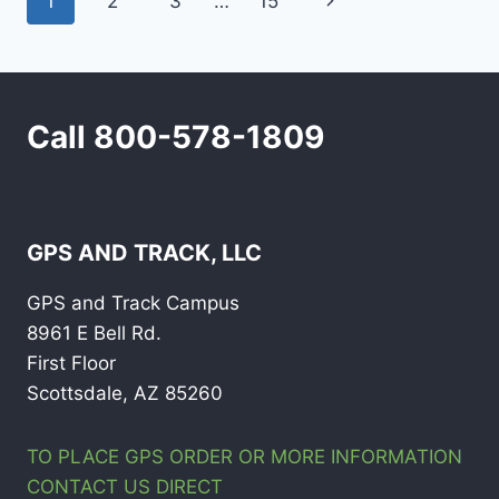
Page
Next
1
2
3
…
15
navigation
Page
Call 800-578-1809
GPS AND TRACK, LLC
GPS and Track Campus
8961 E Bell Rd.
First Floor
Scottsdale, AZ 85260
TO PLACE GPS ORDER OR MORE INFORMATION
CONTACT US DIRECT