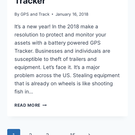
Tracker
By
GPS and Track
January 16, 2018
It’s a new year! In the 2018 make a
resolution to protect and monitor your
assets with a battery powered GPS
Tracker. Businesses and individuals are
susceptible to theft of trailers and
equipment. Let’s face it. It’s a major
problem across the US. Stealing equipment
that is already on wheels is like shooting
fish in…
BATTERY
READ MORE
POWERED
GPS
TRACKER