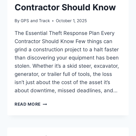
Contractor Should Know
By
GPS and Track
October 1, 2025
The Essential Theft Response Plan Every
Contractor Should Know Few things can
grind a construction project to a halt faster
than discovering your equipment has been
stolen. Whether it’s a skid steer, excavator,
generator, or trailer full of tools, the loss
isn’t just about the cost of the asset it’s
about downtime, missed deadlines, and…
THE
READ MORE
ESSENTIAL
THEFT
RESPONSE
PLAN
EVERY