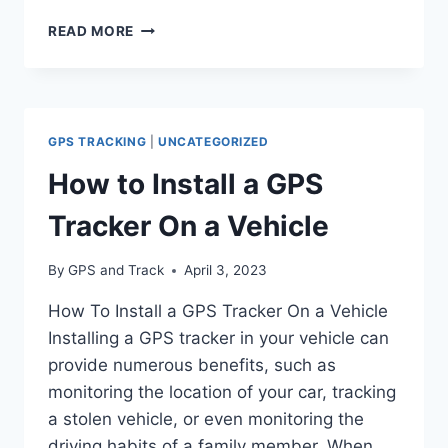
WHAT
READ MORE
TO
DO
IF
YOUR
TRAILER
GPS TRACKING
|
UNCATEGORIZED
IS
STOLEN:
How to Install a GPS
A
COMPREHENSIVE
Tracker On a Vehicle
GUIDE
By
GPS and Track
April 3, 2023
How To Install a GPS Tracker On a Vehicle
Installing a GPS tracker in your vehicle can
provide numerous benefits, such as
monitoring the location of your car, tracking
a stolen vehicle, or even monitoring the
driving habits of a family member. When