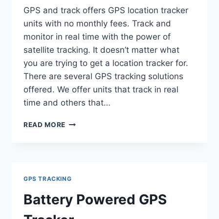
GPS and track offers GPS location tracker
units with no monthly fees. Track and
monitor in real time with the power of
satellite tracking. It doesn’t matter what
you are trying to get a location tracker for.
There are several GPS tracking solutions
offered. We offer units that track in real
time and others that…
GPS
READ MORE
LOCATION
TRACKER
GPS TRACKING
Battery Powered GPS