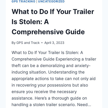
GPS TRACKING
|
UNCATEGORIZED
CONTRACTOR
SHOULD
What to Do If Your Trailer
KNOW
Is Stolen: A
Comprehensive Guide
By
GPS and Track
April 3, 2023
What to Do If Your Trailer Is Stolen: A
Comprehensive Guide Experiencing a trailer
theft can be a demoralizing and anxiety-
inducing situation. Understanding the
appropriate actions to take can not only aid
in recovering your possessions but also
ensure you receive the necessary
assistance. Here’s a thorough guide on
handling a stolen trailer scenario. Need…