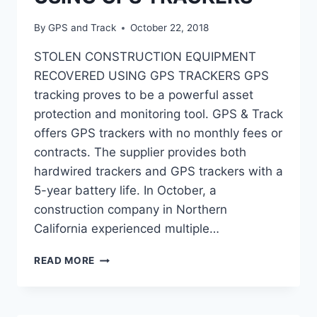
By
GPS and Track
October 22, 2018
STOLEN CONSTRUCTION EQUIPMENT
RECOVERED USING GPS TRACKERS GPS
tracking proves to be a powerful asset
protection and monitoring tool. GPS & Track
offers GPS trackers with no monthly fees or
contracts. The supplier provides both
hardwired trackers and GPS trackers with a
5-year battery life. In October, a
construction company in Northern
California experienced multiple…
STOLEN
READ MORE
CONSTRUCTION
EQUIPMENT
RECOVERED
USING