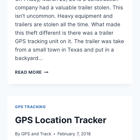
company had a valuable trailer stolen. This
isn’t uncommon. Heavy equipment and
trailers are stolen all the time. What made
this theft different is there was a trailer
GPS tracking unit on it. The trailer was take
from a small town in Texas and put in a
backyard…
CONSTRUCTION
READ MORE
COMPANY
RECOVERED
VALUABLE
STOLEN
TRAILER
GPS TRACKING
GPS Location Tracker
By
GPS and Track
February 7, 2018