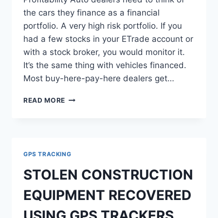
the cars they finance as a financial
portfolio. A very high risk portfolio. If you
had a few stocks in your ETrade account or
with a stock broker, you would monitor it.
It’s the same thing with vehicles financed.
Most buy-here-pay-here dealers get…
DAILY
READ MORE
REPORTS
CAN
INCREASE
DEALERSHIP
PROFITABILITY
GPS TRACKING
STOLEN CONSTRUCTION
EQUIPMENT RECOVERED
USING GPS TRACKERS