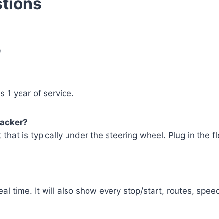
tions
9
 1 year of service.
racker?
t that is typically under the steering wheel. Plug in the fl
eal time. It will also show every stop/start, routes, spee