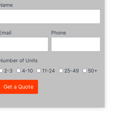
Name
Email
Phone
Number of Units
2-3
4-10
11-24
25-49
50+
Get a Quote