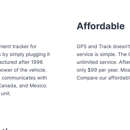
Affordable
ient tracker for
GPS and Track doesn’t 
 by simply plugging it
service is simple. The
factured after 1996
unlimited service. After
power of the vehicle.
only $99 per year. Mos
d communicates with
Compare our affordabl
 Canada, and Mexico.
unit.