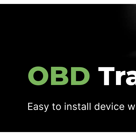
OBD
Tr
Easy to install device w