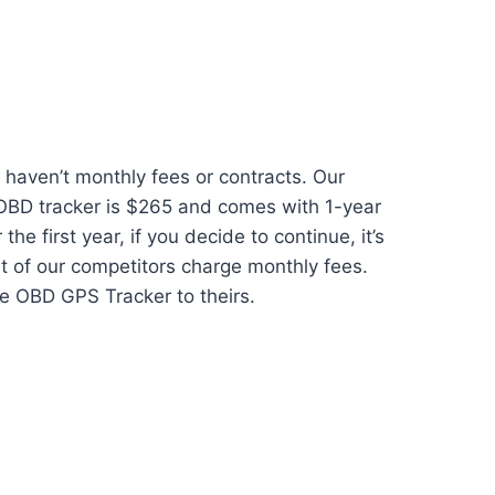
haven’t monthly fees or contracts. Our
 OBD tracker is $265 and comes with 1-year
 the first year, if you decide to continue, it’s
t of our competitors charge monthly fees.
e OBD GPS Tracker to theirs.