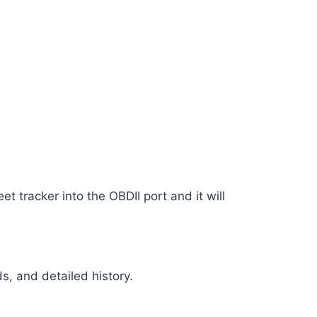
eet tracker into the OBDII port and it will
ds, and detailed history.