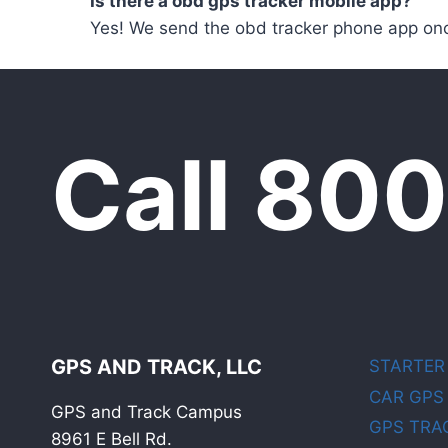
Is there a obd gps tracker mobile app?
Yes! We send the obd tracker phone app onc
Call 80
GPS AND TRACK, LLC
STARTER
CAR GPS
GPS and Track Campus
GPS TRA
8961 E Bell Rd.