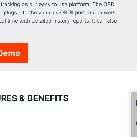
 tracking on our easy to use platform. The OBD
er plugs into the vehicles OBDII port and powers
eal time with detailed history reports. It can also
 Demo
RES & BENEFITS