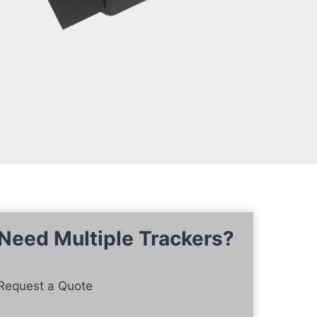
Need Multiple Trackers?
Request a Quote