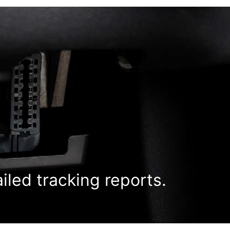
ailed tracking reports.