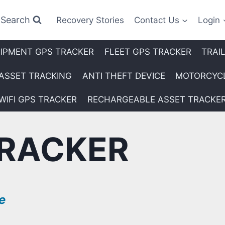
Search
Recovery Stories
Contact Us
Login
IPMENT GPS TRACKER
FLEET GPS TRACKER
TRAI
ASSET TRACKING
ANTI THEFT DEVICE
MOTORCYCL
WIFI GPS TRACKER
RECHARGEABLE ASSET TRACKE
RACKER
e