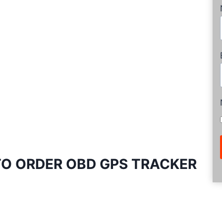
O ORDER OBD GPS TRACKER