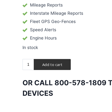
Mileage Reports
Interstate Mileage Reports
Fleet GPS Geo-Fences
Speed Alerts
Engine Hours
In stock
OR CALL
800-578-1809
T
DEVICES