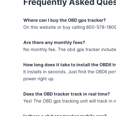
Frequently Asked Ques
Where can I buy the OBD gps tracker?
On this website or buy calling 800-578-180
Are there any monthly fees?
No monthly fee. The obd gps tracker includes
How long does it take to install the OBDII t
It installs in seconds. Just find the OBDII por
power right up.
Does the OBD tracker track in real time?
Yes! The OBD gps tracking unit will track in r