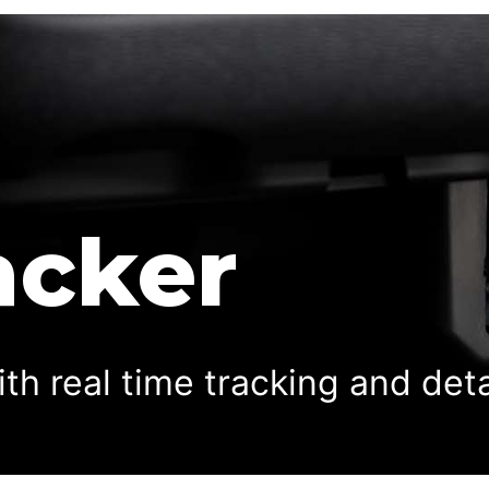
acker
ith real time tracking and det