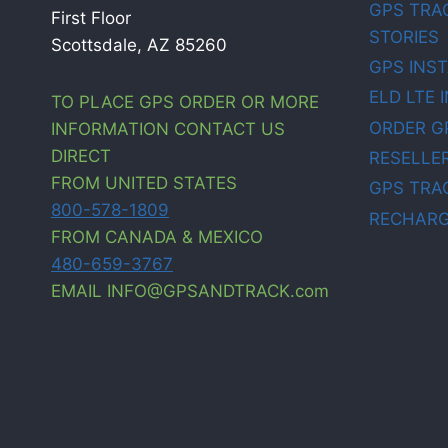
GPS TRA
First Floor
STORIES
Scottsdale, AZ 85260
GPS INS
ELD LTE 
TO PLACE GPS ORDER OR MORE
ORDER G
INFORMATION CONTACT US
DIRECT
RESELLE
FROM UNITED STATES
GPS TRA
800-578-1809
RECHARG
FROM CANADA & MEXICO
480-659-3767
EMAIL INFO@GPSANDTRACK.com