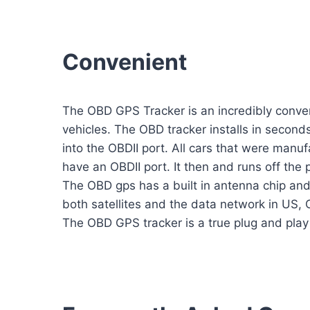
Convenient
The OBD GPS Tracker is an incredibly conven
vehicles. The OBD tracker installs in seconds
into the OBDII port. All cars that were manu
have an OBDII port. It then and runs off the 
The OBD gps has a built in antenna chip an
both satellites and the data network in US,
The OBD GPS tracker is a true plug and play 