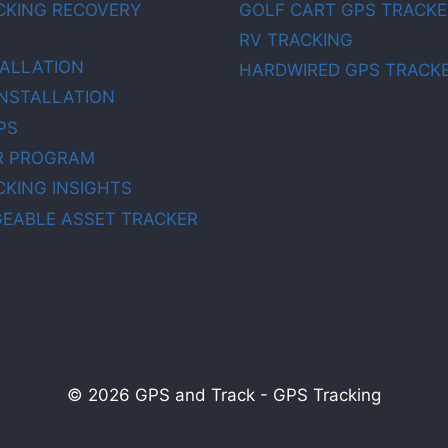
CKING RECOVERY
GOLF CART GPS TRACKE
RV TRACKING
TALLATION
HARDWIRED GPS TRACK
INSTALLATION
PS
R PROGRAM
CKING INSIGHTS
EABLE ASSET TRACKER
© 2026 GPS and Track - GPS Tracking