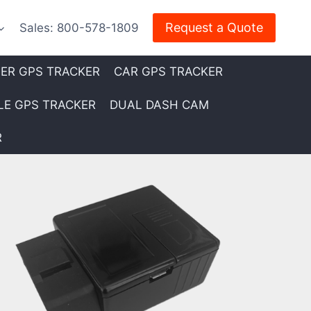
Request a Quote
Sales: 800-578-1809
LER GPS TRACKER
CAR GPS TRACKER
E GPS TRACKER
DUAL DASH CAM
R