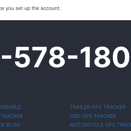
e you set up the account.
0-578-18
 DISABLE
TRAILER GPS TRACKER
 TRACKER
OBD GPS TRACKER
CK BLOG
MOTORCYCLE GPS TRAC