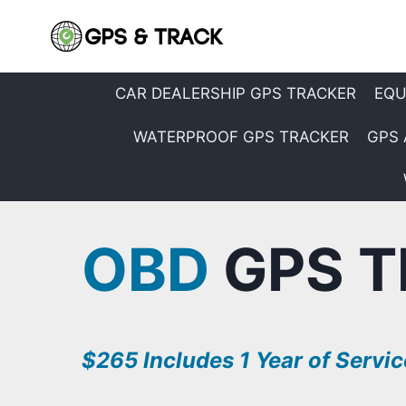
Skip
to
content
CAR DEALERSHIP GPS TRACKER
EQU
WATERPROOF GPS TRACKER
GPS 
OBD
GPS T
$265 Includes 1 Year of Servic