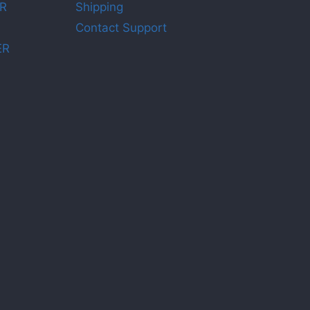
R
Shipping
Contact Support
ER