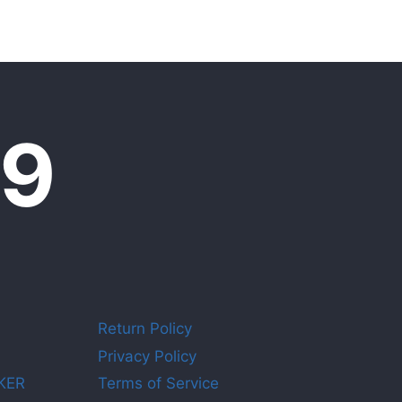
09
Return Policy
Privacy Policy
KER
Terms of Service