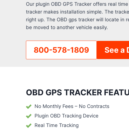
Our plugin OBD GPS Tracker offers real time
tracker makes installation simple. The track
right up. The OBD gps tracker will locate in r
be moved to another vehicle easily.
800-578-1809
See a
OBD GPS TRACKER FEATU
No Monthly Fees – No Contracts
Plugin OBD Tracking Device
Real Time Tracking