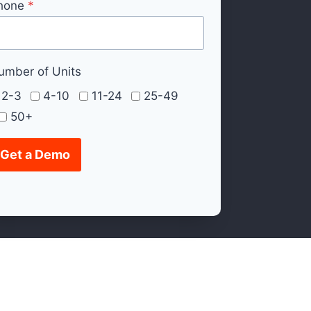
hone
*
umber of Units
2-3
4-10
11-24
25-49
50+
Get a Demo