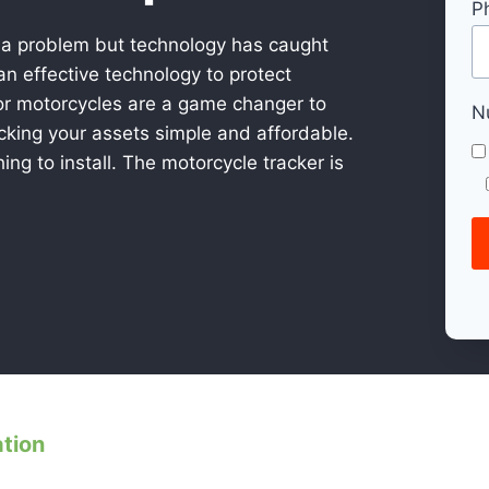
P
 a problem but technology has caught
n effective technology to protect
or motorcycles are a game changer to
N
acking your assets simple and affordable.
ing to install. The motorcycle tracker is
ation