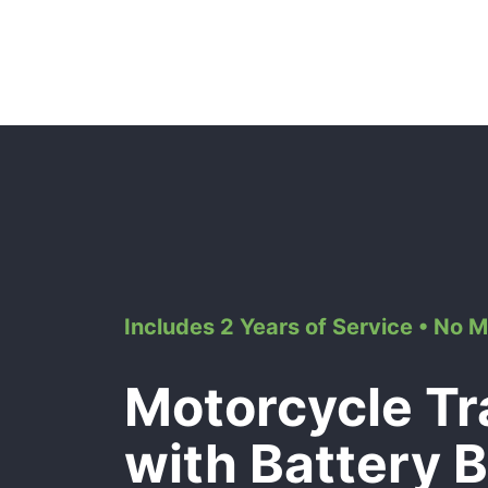
Includes 2 Years of Service • No 
Motorcycle Tr
with Battery 