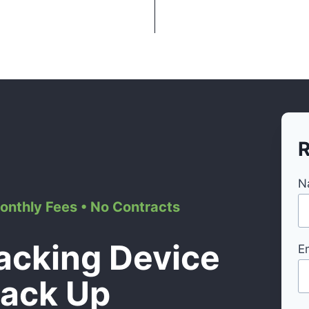
R
N
Monthly Fees • No Contracts
acking Device
E
Back Up