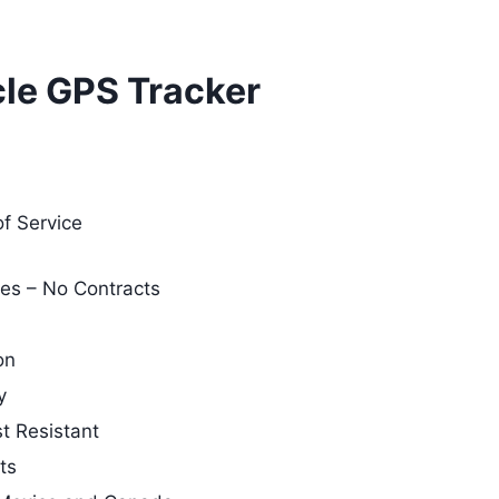
le GPS Tracker
of Service
es – No Contracts
on
y
t Resistant
ts