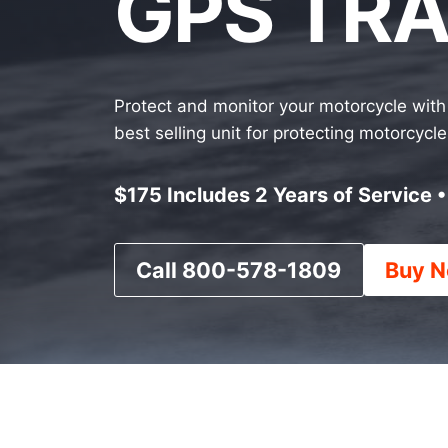
GPS TR
Protect and monitor your motorcycle with 
best selling unit for protecting motorcyc
$175 Includes 2 Years of Service 
Call 800-578-1809
Buy N