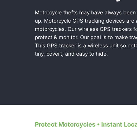
Motorcycle thefts may have always been
up. Motorcycle GPS tracking devices are a
motorcycles. Our wireless GPS trackers f
protect & monitor. Our goal is to make tr
This GPS tracker is a wireless unit so noth
tiny, covert, and easy to hide.
Protect Motorcycles • Instant Loc