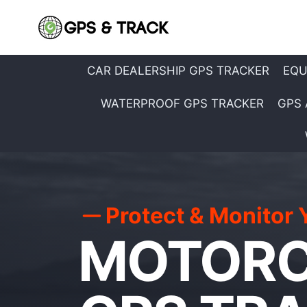
Skip
to
content
CAR DEALERSHIP GPS TRACKER
EQU
WATERPROOF GPS TRACKER
GPS 
Protect & Monitor 
MOTORC