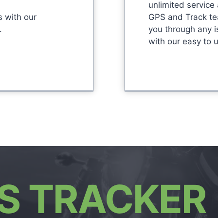
unlimited service
s with our
GPS and Track te
.
you through any i
with our easy to 
S TRACKER