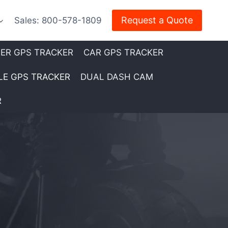
Request a Quote
Sales: 800-578-1809
LER GPS TRACKER
CAR GPS TRACKER
E GPS TRACKER
DUAL DASH CAM
R