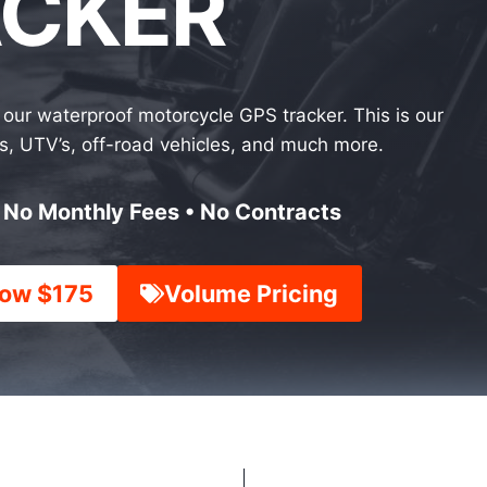
ACKER
our waterproof motorcycle GPS tracker. This is our
les, UTV’s, off-road vehicles, and much more.
• No Monthly Fees • No Contracts
ow $175
Volume Pricing