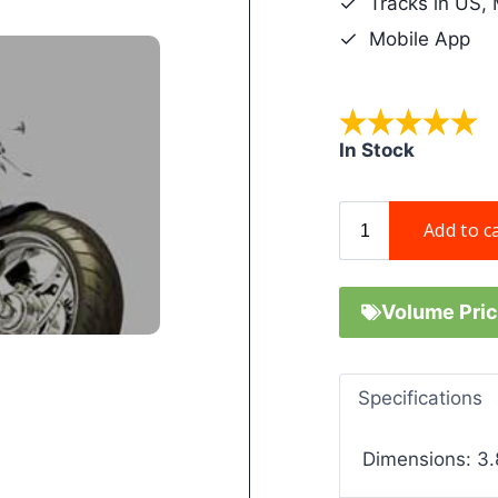
Tracks in US,
Mobile App
In Stock
Volume Pric
Specifications
Dimensions: 3.