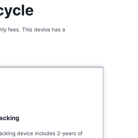
cycle
ly fees. This device has a
racking
acking device includes 2-years of