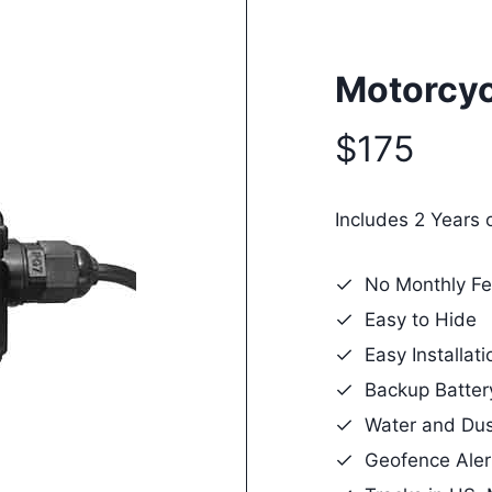
Motorcyc
$175
Includes 2 Years 
No Monthly Fe
Easy to Hide
Easy Installati
Backup Batter
Water and Dus
Geofence Aler