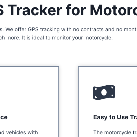
 Tracker for Motor
s. We offer GPS tracking with no contracts and no month
 more. It is ideal to monitor your motorcycle.
ice
Easy to Use T
ad vehicles with
The motorcycle tr