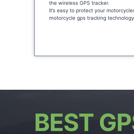
the wireless GPS tracker.
It’s easy to protect your motorcycle
motorcycle gps tracking technology
BEST GP