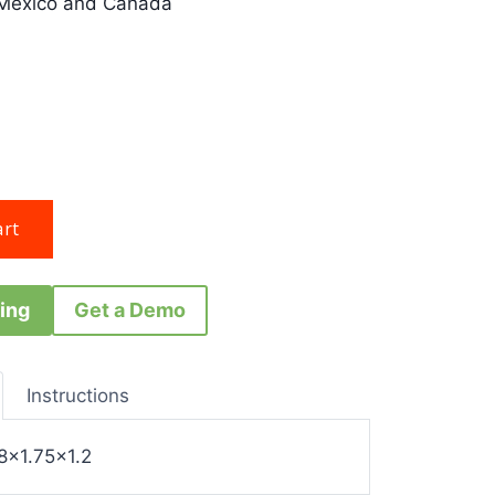
 Mexico and Canada
ing
Get a Demo
Instructions
8×1.75×1.2