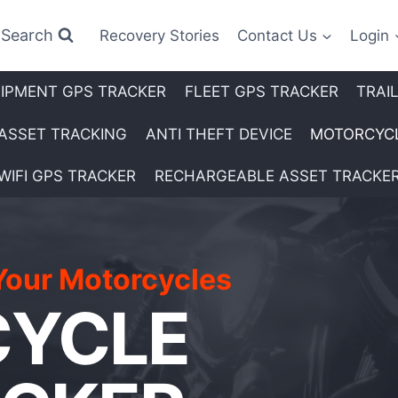
Search
Recovery Stories
Contact Us
Login
IPMENT GPS TRACKER
FLEET GPS TRACKER
TRAI
ASSET TRACKING
ANTI THEFT DEVICE
MOTORCYCL
WIFI GPS TRACKER
RECHARGEABLE ASSET TRACKE
Your Motorcycles
YCLE