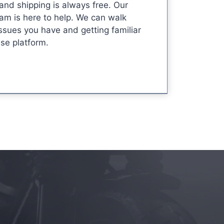
 and shipping is always free. Our
am is here to help. We can walk
ssues you have and getting familiar
use platform.