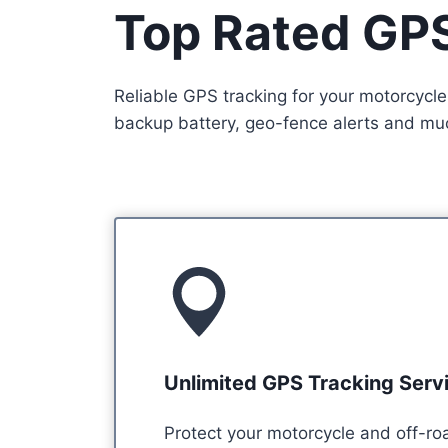
Top Rated GPS
Reliable GPS tracking for your motorcycle
backup battery, geo-fence alerts and much
Unlimited GPS Tracking Serv
Protect your motorcycle and off-ro