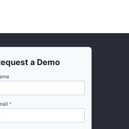
equest a Demo
ame
mail
*