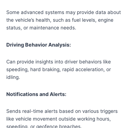
Some advanced systems may provide data about
the vehicle’s health, such as fuel levels, engine
status, or maintenance needs.
Driving Behavior Analysis:
Can provide insights into driver behaviors like
speeding, hard braking, rapid acceleration, or
idling.
Notifications and Alerts:
Sends real-time alerts based on various triggers
like vehicle movement outside working hours,
speeding, or geofence breaches.