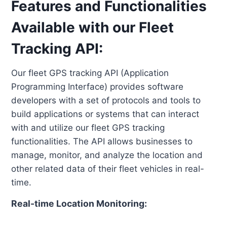
Features and Functionalities
Available with our Fleet
Tracking API:
Our fleet GPS tracking API (Application
Programming Interface) provides software
developers with a set of protocols and tools to
build applications or systems that can interact
with and utilize our fleet GPS tracking
functionalities. The API allows businesses to
manage, monitor, and analyze the location and
other related data of their fleet vehicles in real-
time.
Real-time Location Monitoring: