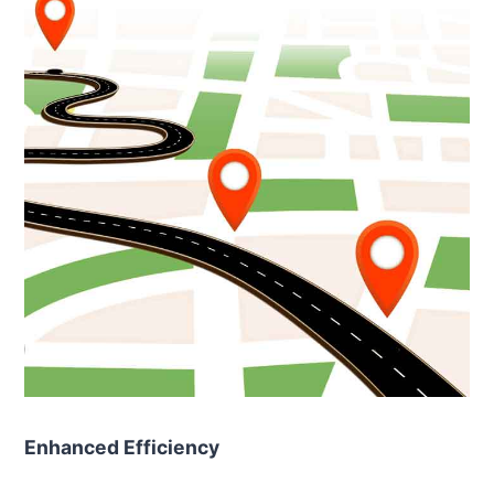
Enhanced Efficiency