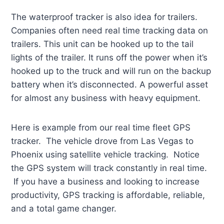
The waterproof tracker is also idea for trailers.
Companies often need real time tracking data on
trailers. This unit can be hooked up to the tail
lights of the trailer. It runs off the power when it’s
hooked up to the truck and will run on the backup
battery when it’s disconnected. A powerful asset
for almost any business with heavy equipment.
Here is example from our real time fleet GPS
tracker. The vehicle drove from Las Vegas to
Phoenix using satellite vehicle tracking. Notice
the GPS system will track constantly in real time.
If you have a business and looking to increase
productivity, GPS tracking is affordable, reliable,
and a total game changer.