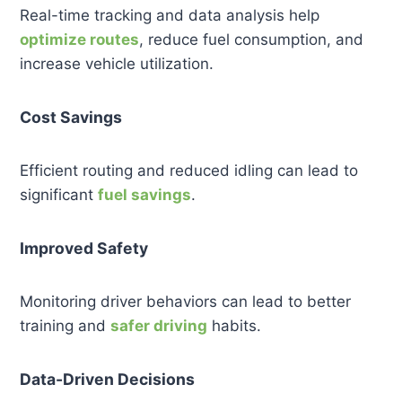
Real-time tracking and data analysis help
optimize routes
, reduce fuel consumption, and
increase vehicle utilization.
Cost Savings
Efficient routing and reduced idling can lead to
significant
fuel savings
.
Improved Safety
Monitoring driver behaviors can lead to better
training and
safer driving
habits.
Data-Driven Decisions