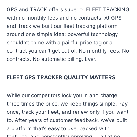
GPS and TRACK offers superior FLEET TRACKING
with no monthly fees and no contracts. At GPS
and Track we built our fleet tracking platform
around one simple idea: powerful technology
shouldn’t come with a painful price tag or a
contract you can’t get out of. No monthly fees. No
contracts. No automatic billing. Ever.
FLEET GPS TRACKER QUALITY MATTERS
While our competitors lock you in and charge
three times the price, we keep things simple. Pay
once, track your fleet, and renew only if you want
to. After years of customer feedback, we’ve built
a platform that’s easy to use, packed with
features, and constantly improving — all at no