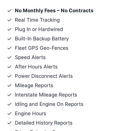
No Monthly Fees – No Contracts
Real Time Tracking
Plug In or Hardwired
Built-In Backup Battery
Fleet GPS Geo-Fences
Speed Alerts
After Hours Alerts
Power Disconnect Alerts
Mileage Reports
Interstate Mileage Reports
Idling and Engine On Reports
Engine Hours
Detailed History Reports