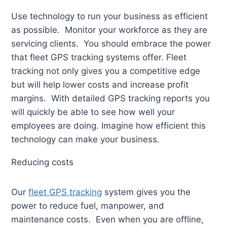
Use technology to run your business as efficient
as possible. Monitor your workforce as they are
servicing clients. You should embrace the power
that fleet GPS tracking systems offer. Fleet
tracking not only gives you a competitive edge
but will help lower costs and increase profit
margins. With detailed GPS tracking reports you
will quickly be able to see how well your
employees are doing. Imagine how efficient this
technology can make your business.
Reducing costs
Our
fleet GPS tracking
system gives you the
power to reduce fuel, manpower, and
maintenance costs. Even when you are offline,