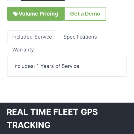
Volume Pricing
Get a Demo
Included Service
Specifications
Warranty
Includes: 1 Years of Service
REAL TIME FLEET GPS
TRACKING