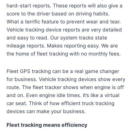
hard-start reports. These reports will also give a
score to the driver based on driving habits.
What a terrific feature to prevent wear and tear.
Vehicle tracking device reports are very detailed
and easy to read. Our system tracks state
mileage reports. Makes reporting easy. We are
the home of fleet tracking with no monthly fees.
Fleet GPS tracking can be a real game changer
for business. Vehicle tracking devices show every
route. The fleet tracker shows when engine is off
and on. Even engine idle times. It’s like a virtual
car seat. Think of how efficient truck tracking
devices can make your business.
Fleet tracking means efficiency