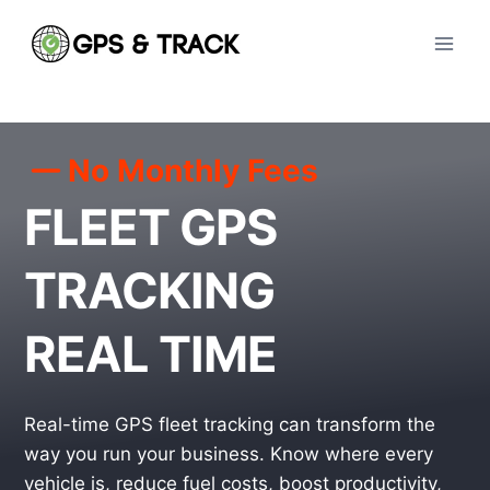
Skip
to
content
No Monthly Fees
FLEET GPS
TRACKING
REAL TIME
Real-time GPS fleet tracking can transform the
way you run your business. Know where every
vehicle is, reduce fuel costs, boost productivity,