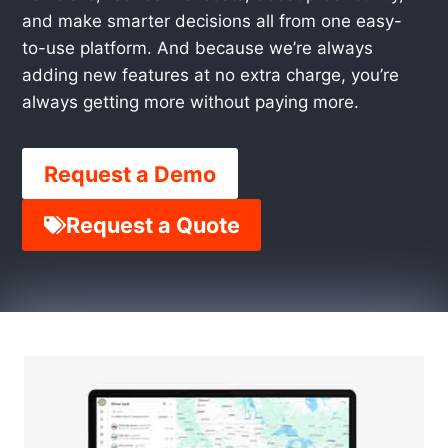
and make smarter decisions all from one easy-
to-use platform. And because we’re always
adding new features at no extra charge, you’re
always getting more without paying more.
Request a Demo
Request a Quote