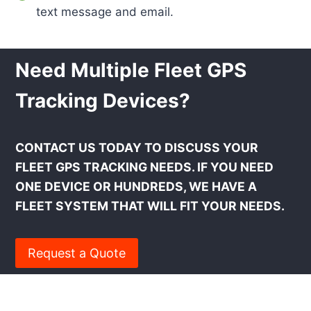
text message and email.
Need Multiple Fleet GPS
Tracking Devices?
CONTACT US TODAY TO DISCUSS YOUR
FLEET GPS TRACKING NEEDS. IF YOU NEED
ONE DEVICE OR HUNDREDS, WE HAVE A
FLEET SYSTEM THAT WILL FIT YOUR NEEDS.
Request a Quote