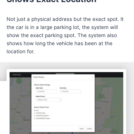
Not just a physical address but the exact spot. It
the car is in a large parking lot, the system will
show the exact parking spot. The system also
shows how long the vehicle has been at the
location for.