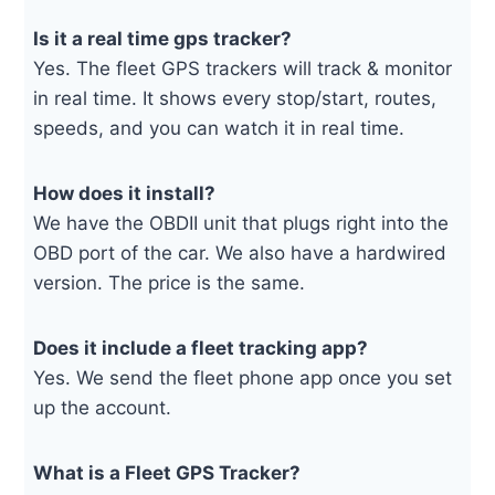
Is it a real time gps tracker?
Yes. The fleet GPS trackers will track & monitor
in real time. It shows every stop/start, routes,
speeds, and you can watch it in real time.
How does it install?
We have the OBDII unit that plugs right into the
OBD port of the car. We also have a hardwired
version. The price is the same.
Does it include a fleet tracking app?
Yes. We send the fleet phone app once you set
up the account.
What is a Fleet GPS Tracker?