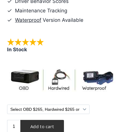
Driver Behavior Scores
Maintenance Tracking
Waterproof
Version Available
In Stock