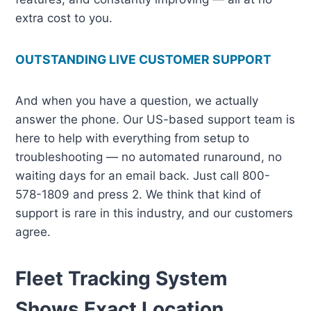
extra cost to you.
OUTSTANDING LIVE CUSTOMER SUPPORT
And when you have a question, we actually
answer the phone. Our US-based support team is
here to help with everything from setup to
troubleshooting — no automated runaround, no
waiting days for an email back. Just call 800-
578-1809 and press 2. We think that kind of
support is rare in this industry, and our customers
agree.
Fleet Tracking System
Shows Exact Location