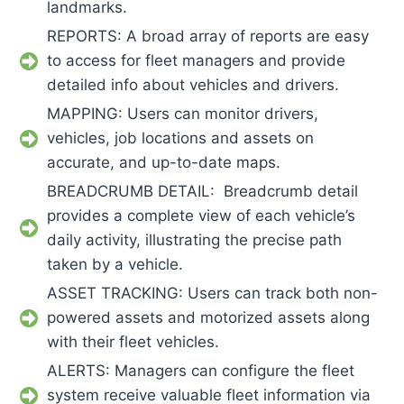
landmarks.
REPORTS: A broad array of reports are easy
to access for fleet managers and provide
detailed info about vehicles and drivers.
MAPPING: Users can monitor drivers,
vehicles, job locations and assets on
accurate, and up-to-date maps.
BREADCRUMB DETAIL: Breadcrumb detail
provides a complete view of each vehicle’s
daily activity, illustrating the precise path
taken by a vehicle.
ASSET TRACKING: Users can track both non-
powered assets and motorized assets along
with their fleet vehicles.
ALERTS: Managers can configure the fleet
system receive valuable fleet information via