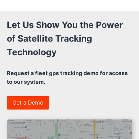
Let Us Show You the Power
of Satellite Tracking
Technology
Request a fleet gps tracking demo for access
to our system.
Get a Demo