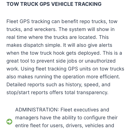
TOW TRUCK GPS VEHICLE TRACKING
Fleet GPS tracking can benefit repo trucks, tow
trucks, and wreckers. The system will show in
real time where the trucks are located. This
makes dispatch simple. It will also give alerts
when the tow truck hook gets deployed. This is a
great tool to prevent side jobs or unauthorized
work. Using fleet tracking GPS units on tow trucks
also makes running the operation more efficient.
Detailed reports such as history, speed, and
stop/start reports offers total transparency.
ADMINISTRATION: Fleet executives and
managers have the ability to configure their
entire fleet for users, drivers, vehicles and