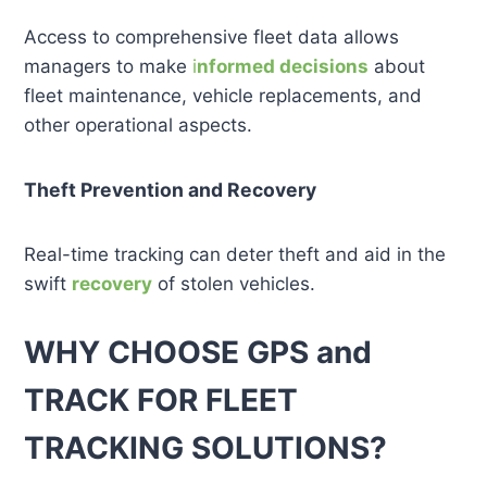
Access to comprehensive fleet data allows
managers to make
i
nformed decisions
about
fleet maintenance, vehicle replacements, and
other operational aspects.
Theft Prevention and Recovery
Real-time tracking can deter theft and aid in the
swift
recovery
of stolen vehicles.
WHY CHOOSE GPS and
TRACK FOR FLEET
TRACKING SOLUTIONS?