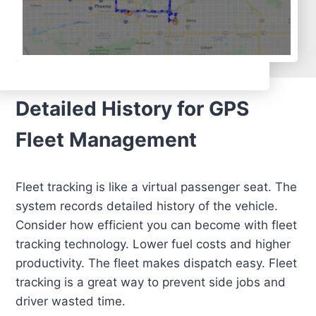
Detailed History for GPS
Fleet Management
Fleet tracking is like a virtual passenger seat. The
system records detailed history of the vehicle.
Consider how efficient you can become with fleet
tracking technology. Lower fuel costs and higher
productivity. The fleet makes dispatch easy. Fleet
tracking is a great way to prevent side jobs and
driver wasted time.