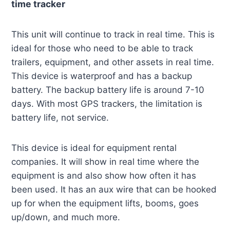
time tracker
This unit will continue to track in real time. This is
ideal for those who need to be able to track
trailers, equipment, and other assets in real time.
This device is waterproof and has a backup
battery. The backup battery life is around 7-10
days. With most GPS trackers, the limitation is
battery life, not service.
This device is ideal for equipment rental
companies. It will show in real time where the
equipment is and also show how often it has
been used. It has an aux wire that can be hooked
up for when the equipment lifts, booms, goes
up/down, and much more.