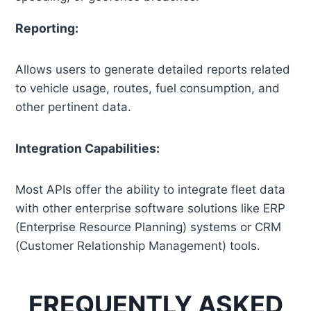
Reporting:
Allows users to generate detailed reports related
to vehicle usage, routes, fuel consumption, and
other pertinent data.
Integration Capabilities:
Most APIs offer the ability to integrate fleet data
with other enterprise software solutions like ERP
(Enterprise Resource Planning) systems or CRM
(Customer Relationship Management) tools.
FREQUENTLY ASKED