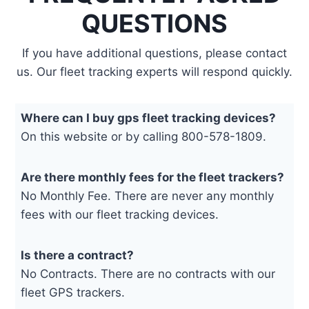
QUESTIONS
If you have additional questions, please contact
us. Our fleet tracking experts will respond quickly.
Where can I buy gps fleet tracking devices?
On this website or by calling 800-578-1809.
Are there monthly fees for the fleet trackers?
No Monthly Fee. There are never any monthly
fees with our fleet tracking devices.
Is there a contract?
No Contracts. There are no contracts with our
fleet GPS trackers.