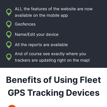
ALL the features of the website are now
available on the mobile app
Geofences
Name/Edit your device
All the reports are available
And of course see exactly where you
trackers are updating right on the map!
Benefits of Using Fleet
GPS Tracking Devices