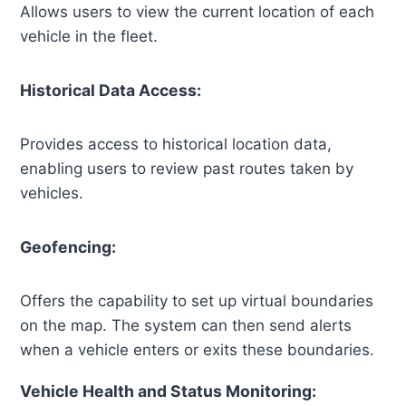
Allows users to view the current location of each
vehicle in the fleet.
Historical Data Access:
Provides access to historical location data,
enabling users to review past routes taken by
vehicles.
Geofencing:
Offers the capability to set up virtual boundaries
on the map. The system can then send alerts
when a vehicle enters or exits these boundaries.
Vehicle Health and Status Monitoring: