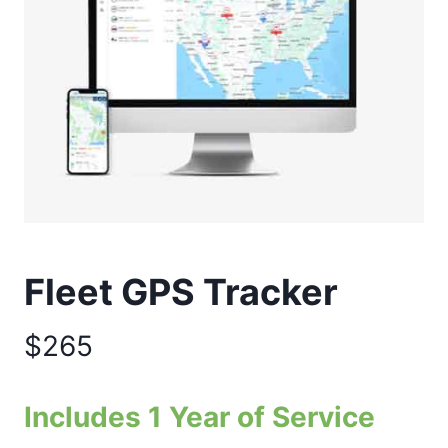
Fleet GPS Tracker
$265
Includes 1 Year of Service