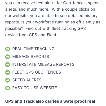
you can receive text alerts for Geo-fences, speed
alerts, and much more. With a couple clicks on
our website, you are able to see detailed history
reports. Is your workforce running as efficiently as
possible? Find out with fleet tracking GPS
device from GPS and Fleet.
REAL TIME TRACKING
MILEAGE REPORTS
INTERSTATE MILEAGE REPORTS
FLEET GPS GEO-FENCES
SPEED ALERTS
EASY TO USE WEBSITE
GPS and Track also carries a waterproof real