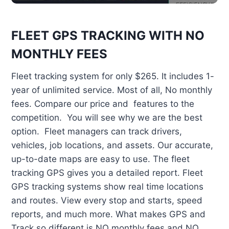
FLEET GPS TRACKING WITH NO
MONTHLY FEES
Fleet tracking system for only $265. It includes 1-
year of unlimited service. Most of all, No monthly
fees. Compare our price and features to the
competition. You will see why we are the best
option. Fleet managers can track drivers,
vehicles, job locations, and assets. Our accurate,
up-to-date maps are easy to use. The fleet
tracking GPS gives you a detailed report. Fleet
GPS tracking systems show real time locations
and routes. View every stop and starts, speed
reports, and much more. What makes GPS and
Track so different is NO monthly fees and NO