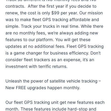
contracts. After the first year if you decide to
renew, the cost is only $99 per year. Our mission
was to make fleet GPS tracking affordable and
simple. Track your trucks in real time. While there
are no monthly fees, we’re always adding new
features to our platform. You will get these
updates at no additional fees. Fleet GPS tracking
is a game changer for business efficiency. Don’t
consider fleet trackers as an expense, it’s an
investment with terrific returns.
Unleash the power of satellite vehicle tracking –
New FREE upgrades happen monthly.
Our fleet GPS tracking unit get new features each
month. These features include hard-stop and