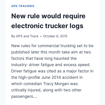
LOGS
GPS TRACKING
New rule would require
electronic trucker logs
By
GPS and Track
October 6, 2015
New rules for commercial trucking set to be
published later this month take aim at two
factors that have long haunted the
industry: driver fatigue and excess speed.
Driver fatigue was cited as a major factor in
the high-profile June 2014 accident in
which comedian Tracy Morgan was
critically injured, along with two other
passengers….