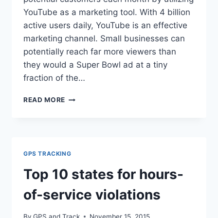
YouTube as a marketing tool. With 4 billion
active users daily, YouTube is an effective
marketing channel. Small businesses can
potentially reach far more viewers than
they would a Super Bowl ad at a tiny
fraction of the…
GPS
READ MORE
AND
TRACK
HITS
ONE
MILLION
GPS TRACKING
VIEWS
ON
Top 10 states for hours-
YOUTUBE
of-service violations
By
GPS and Track
November 15, 2015