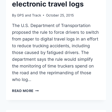
IN
electronic travel logs
ANNUAL
SURVEY
By
GPS and Track
October 25, 2015
The U.S. Department of Transportation
proposed the rule to force drivers to switch
from paper to digital travel logs in an effort
to reduce trucking accidents, including
those caused by fatigued drivers. The
department says the rule would simplify
the monitoring of time truckers spend on
the road and the reprimanding of those
who log…
TRUCKERS
READ MORE
PREPARE
FOR
ELECTRONIC
TRAVEL