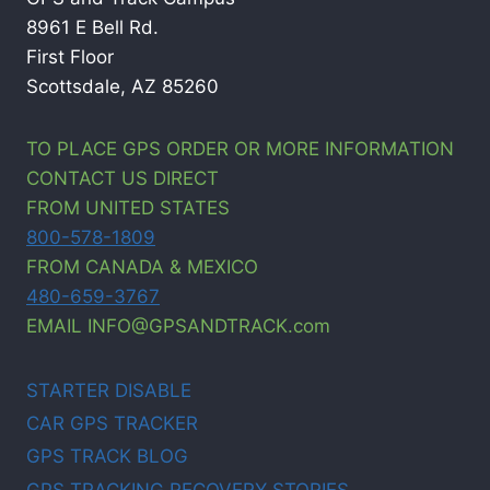
8961 E Bell Rd.
First Floor
Scottsdale, AZ 85260
TO PLACE GPS ORDER OR MORE INFORMATION
CONTACT US DIRECT
FROM UNITED STATES
800-578-1809
FROM CANADA & MEXICO
480-659-3767
EMAIL INFO@GPSANDTRACK.com
STARTER DISABLE
CAR GPS TRACKER
GPS TRACK BLOG
GPS TRACKING RECOVERY STORIES