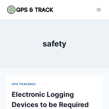
Skip
to
content
safety
GPS TRACKING
Electronic Logging
Devices to be Required