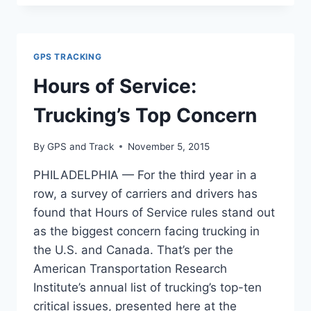
A
POISON
TO
THE
GPS TRACKING
INDUSTRY
Hours of Service:
Trucking’s Top Concern
By
GPS and Track
November 5, 2015
PHILADELPHIA — For the third year in a
row, a survey of carriers and drivers has
found that Hours of Service rules stand out
as the biggest concern facing trucking in
the U.S. and Canada. That’s per the
American Transportation Research
Institute’s annual list of trucking’s top-ten
critical issues, presented here at the