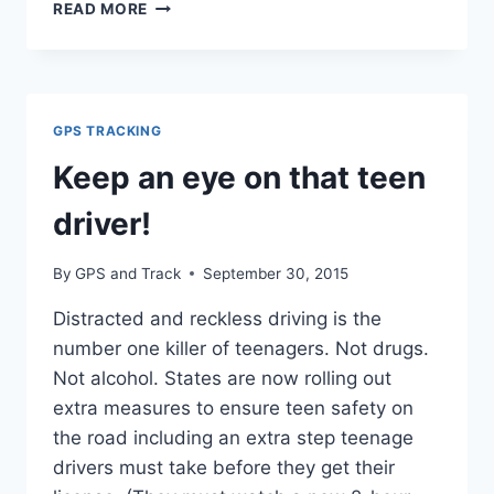
NEW
READ MORE
RULE
WOULD
REQUIRE
ELECTRONIC
TRUCKER
GPS TRACKING
LOGS
Keep an eye on that teen
driver!
By
GPS and Track
September 30, 2015
Distracted and reckless driving is the
number one killer of teenagers. Not drugs.
Not alcohol. States are now rolling out
extra measures to ensure teen safety on
the road including an extra step teenage
drivers must take before they get their