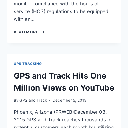
monitor compliance with the hours of
service (HOS) regulations to be equipped
with an…
FMCSA
READ MORE
UNVEILS
FINAL
ELD
RULE
GPS TRACKING
GPS and Track Hits One
Million Views on YouTube
By
GPS and Track
December 5, 2015
Phoenix, Arizona (PRWEB)December 03,
2015 GPS and Track reaches thousands of
potential customers each month by utilizing