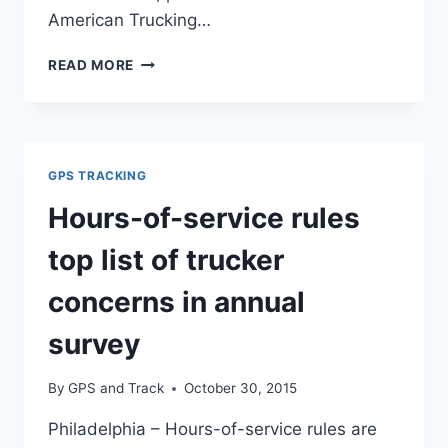
American Trucking…
HOURS
READ MORE
OF
SERVICE:
TRUCKING’S
TOP
CONCERN
GPS TRACKING
Hours-of-service rules
top list of trucker
concerns in annual
survey
By
GPS and Track
October 30, 2015
Philadelphia – Hours-of-service rules are