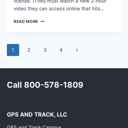
license. (They must watch a new 2-hour
video they can access online that hits…
KEEP
READ MORE
AN
EYE
ON
THAT
Page
Next
1
2
3
4
TEEN
DRIVER!
navigation
Page
Call 800-578-1809
GPS AND TRACK, LLC
GPS and Track Campus