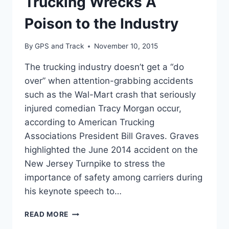
Trucking Wrecks A
Poison to the Industry
By
GPS and Track
November 10, 2015
The trucking industry doesn’t get a “do
over” when attention-grabbing accidents
such as the Wal-Mart crash that seriously
injured comedian Tracy Morgan occur,
according to American Trucking
Associations President Bill Graves. Graves
highlighted the June 2014 accident on the
New Jersey Turnpike to stress the
importance of safety among carriers during
his keynote speech to…
TRUCKING
READ MORE
WRECKS