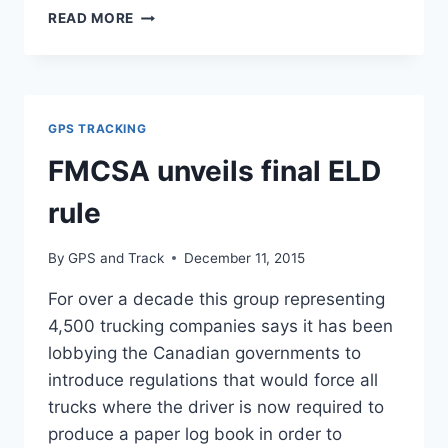
ELECTRONIC
READ MORE
LOGGING
DEVICES
TO
BE
REQUIRED
GPS TRACKING
ACROSS
COMMERCIAL
FMCSA unveils final ELD
TRUCK
AND
rule
BUS
INDUSTRIES
By
GPS and Track
December 11, 2015
For over a decade this group representing
4,500 trucking companies says it has been
lobbying the Canadian governments to
introduce regulations that would force all
trucks where the driver is now required to
produce a paper log book in order to