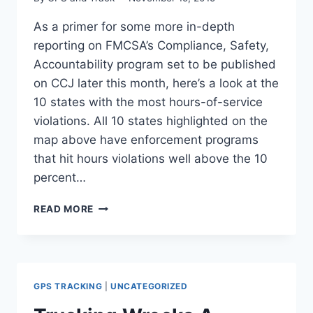
As a primer for some more in-depth
reporting on FMCSA’s Compliance, Safety,
Accountability program set to be published
on CCJ later this month, here’s a look at the
10 states with the most hours-of-service
violations. All 10 states highlighted on the
map above have enforcement programs
that hit hours violations well above the 10
percent…
TOP
READ MORE
10
STATES
FOR
HOURS-
OF-
GPS TRACKING
|
UNCATEGORIZED
SERVICE
VIOLATIONS