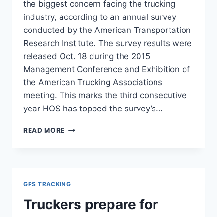
the biggest concern facing the trucking
industry, according to an annual survey
conducted by the American Transportation
Research Institute. The survey results were
released Oct. 18 during the 2015
Management Conference and Exhibition of
the American Trucking Associations
meeting. This marks the third consecutive
year HOS has topped the survey’s…
HOURS-
READ MORE
OF-
SERVICE
RULES
TOP
LIST
GPS TRACKING
OF
TRUCKER
Truckers prepare for
CONCERNS