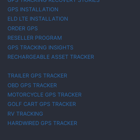
GPS INSTALLATION
ELD LTE INSTALLATION
ORDER GPS
RESELLER PROGRAM
GPS TRACKING INSIGHTS
RECHARGEABLE ASSET TRACKER
TRAILER GPS TRACKER
OBD GPS TRACKER
MOTORCYCLE GPS TRACKER
GOLF CART GPS TRACKER
RV TRACKING
HARDWIRED GPS TRACKER