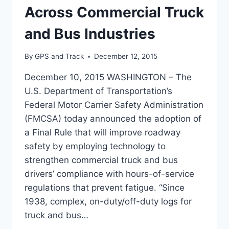
Across Commercial Truck
and Bus Industries
By
GPS and Track
December 12, 2015
December 10, 2015 WASHINGTON – The
U.S. Department of Transportation’s
Federal Motor Carrier Safety Administration
(FMCSA) today announced the adoption of
a Final Rule that will improve roadway
safety by employing technology to
strengthen commercial truck and bus
drivers’ compliance with hours-of-service
regulations that prevent fatigue. “Since
1938, complex, on-duty/off-duty logs for
truck and bus…