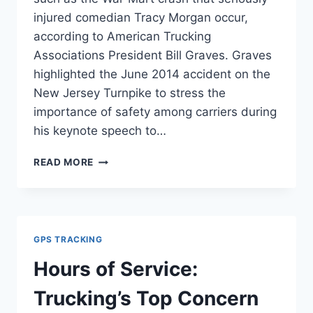
injured comedian Tracy Morgan occur,
according to American Trucking
Associations President Bill Graves. Graves
highlighted the June 2014 accident on the
New Jersey Turnpike to stress the
importance of safety among carriers during
his keynote speech to…
TRUCKING
READ MORE
WRECKS
A
POISON
TO
THE
GPS TRACKING
INDUSTRY
Hours of Service:
Trucking’s Top Concern