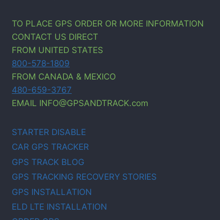
TO PLACE GPS ORDER OR MORE INFORMATION
CONTACT US DIRECT
FROM UNITED STATES
800-578-1809
FROM CANADA & MEXICO
480-659-3767
EMAIL INFO@GPSANDTRACK.com
STARTER DISABLE
CAR GPS TRACKER
GPS TRACK BLOG
GPS TRACKING RECOVERY STORIES
GPS INSTALLATION
ELD LTE INSTALLATION