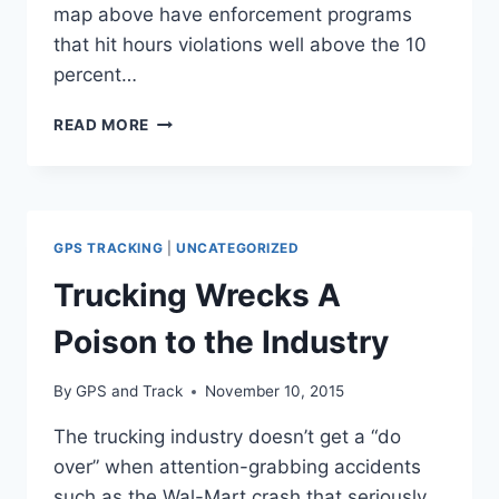
map above have enforcement programs
that hit hours violations well above the 10
percent…
TOP
READ MORE
10
STATES
FOR
HOURS-
OF-
GPS TRACKING
|
UNCATEGORIZED
SERVICE
VIOLATIONS
Trucking Wrecks A
Poison to the Industry
By
GPS and Track
November 10, 2015
The trucking industry doesn’t get a “do
over” when attention-grabbing accidents
such as the Wal-Mart crash that seriously