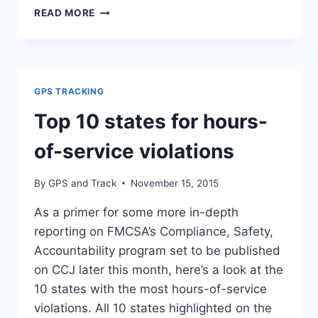
ELECTRONIC
READ MORE
LOGGING
DEVICES
TO
BE
REQUIRED
GPS TRACKING
ACROSS
COMMERCIAL
Top 10 states for hours-
TRUCK
AND
of-service violations
BUS
INDUSTRIES
By
GPS and Track
November 15, 2015
As a primer for some more in-depth
reporting on FMCSA’s Compliance, Safety,
Accountability program set to be published
on CCJ later this month, here’s a look at the
10 states with the most hours-of-service
violations. All 10 states highlighted on the