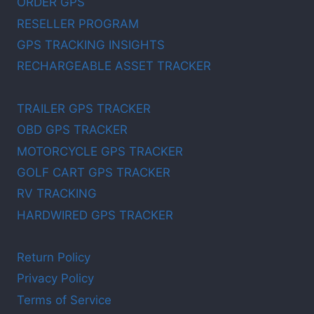
ORDER GPS
RESELLER PROGRAM
GPS TRACKING INSIGHTS
RECHARGEABLE ASSET TRACKER
TRAILER GPS TRACKER
OBD GPS TRACKER
MOTORCYCLE GPS TRACKER
GOLF CART GPS TRACKER
RV TRACKING
HARDWIRED GPS TRACKER
Return Policy
Privacy Policy
Terms of Service