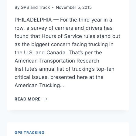
By
GPS and Track
November 5, 2015
PHILADELPHIA — For the third year in a
row, a survey of carriers and drivers has
found that Hours of Service rules stand out
as the biggest concern facing trucking in
the U.S. and Canada. That’s per the
American Transportation Research
Institute’s annual list of trucking’s top-ten
critical issues, presented here at the
American Trucking…
HOURS
READ MORE
OF
SERVICE:
TRUCKING’S
TOP
CONCERN
GPS TRACKING