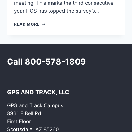
meeting. This marks the third consecutive
year HOS has topped the survey’s…
HOURS-
READ MORE
OF-
SERVICE
RULES
TOP
LIST
Call 800-578-1809
OF
TRUCKER
CONCERNS
IN
ANNUAL
SURVEY
GPS AND TRACK, LLC
GPS and Track Campus
8961 E Bell Rd.
First Floor
Scottsdale, AZ 85260