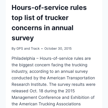
Hours-of-service rules
top list of trucker
concerns in annual
survey
By
GPS and Track
October 30, 2015
Philadelphia – Hours-of-service rules are
the biggest concern facing the trucking
industry, according to an annual survey
conducted by the American Transportation
Research Institute. The survey results were
released Oct. 18 during the 2015
Management Conference and Exhibition of
the American Trucking Associations