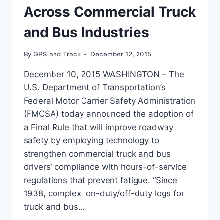
Across Commercial Truck
and Bus Industries
By
GPS and Track
December 12, 2015
December 10, 2015 WASHINGTON – The
U.S. Department of Transportation’s
Federal Motor Carrier Safety Administration
(FMCSA) today announced the adoption of
a Final Rule that will improve roadway
safety by employing technology to
strengthen commercial truck and bus
drivers’ compliance with hours-of-service
regulations that prevent fatigue. “Since
1938, complex, on-duty/off-duty logs for
truck and bus…