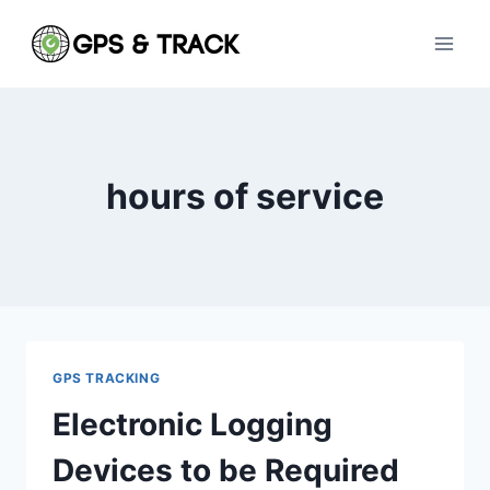
Skip
to
content
hours of service
GPS TRACKING
Electronic Logging
Devices to be Required