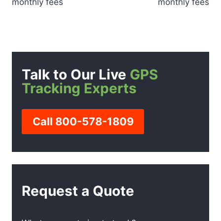
monthly fees
monthly fees
Talk to Our Live
GPS
Tracking Experts
Call 800-578-1809
Request a Quote