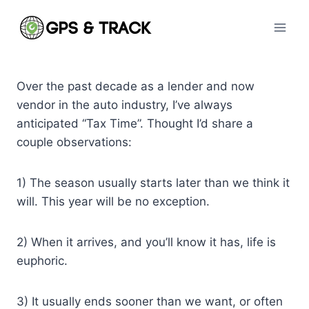
Skip
to
content
Over the past decade as a lender and now
vendor in the auto industry, I’ve always
anticipated “Tax Time”. Thought I’d share a
couple observations:
1) The season usually starts later than we think it
will. This year will be no exception.
2) When it arrives, and you’ll know it has, life is
euphoric.
3) It usually ends sooner than we want, or often