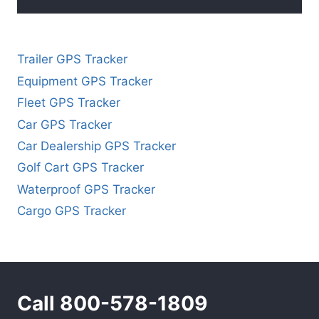
Trailer GPS Tracker
Equipment GPS Tracker
Fleet GPS Tracker
Car GPS Tracker
Car Dealership GPS Tracker
Golf Cart GPS Tracker
Waterproof GPS Tracker
Cargo GPS Tracker
Call 800-578-1809