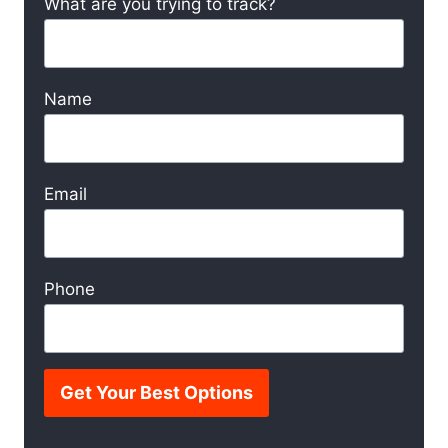
What are you trying to track?
Name
Email
Phone
Get Your Best Options