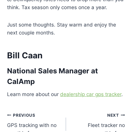
think. Tax season only comes once a year.
Just some thoughts. Stay warm and enjoy the
next couple months.
Bill Caan
National Sales Manager at
CalAmp
Learn more about our
dealership car gps tracker
.
Post
PREVIOUS
NEXT
GPS tracking with no
Fleet tracker no
navigation