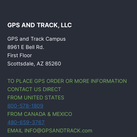
GPS AND TRACK, LLC
GPS and Track Campus
8961 E Bell Rd.
First Floor
Scottsdale, AZ 85260
TO PLACE GPS ORDER OR MORE INFORMATION
CONTACT US DIRECT
FROM UNITED STATES
800-578-1809
FROM CANADA & MEXICO
480-659-3767
EMAIL INFO@GPSANDTRACK.com