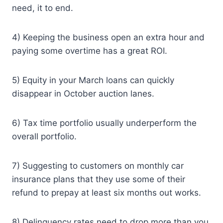
need, it to end.
4) Keeping the business open an extra hour and
paying some overtime has a great ROI.
5) Equity in your March loans can quickly
disappear in October auction lanes.
6) Tax time portfolio usually underperform the
overall portfolio.
7) Suggesting to customers on monthly car
insurance plans that they use some of their
refund to prepay at least six months out works.
8) Delinquency rates need to drop more than you