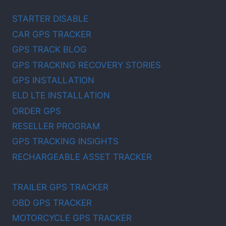
STARTER DISABLE
CAR GPS TRACKER
GPS TRACK BLOG
GPS TRACKING RECOVERY STORIES
GPS INSTALLATION
ELD LTE INSTALLATION
ORDER GPS
RESELLER PROGRAM
GPS TRACKING INSIGHTS
RECHARGEABLE ASSET TRACKER
TRAILER GPS TRACKER
OBD GPS TRACKER
MOTORCYCLE GPS TRACKER