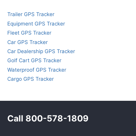
Trailer GPS Tracker
Equipment GPS Tracker
Fleet GPS Tracker
Car GPS Tracker
Car Dealership GPS Tracker
Golf Cart GPS Tracker
Waterproof GPS Tracker
Cargo GPS Tracker
Call 800-578-1809