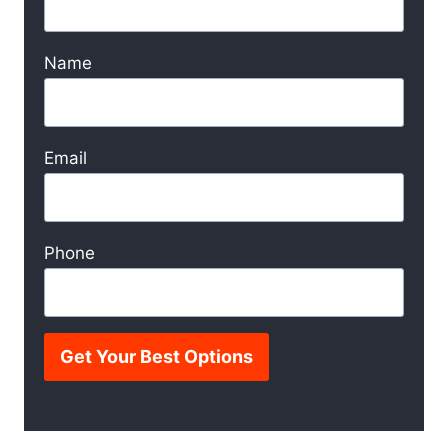
Name
Email
Phone
Get Your Best Options