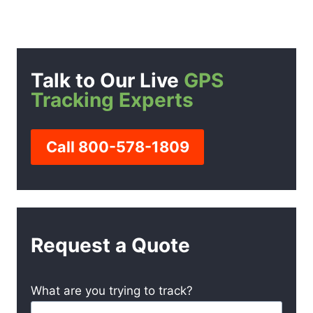
Talk to Our Live
GPS
Tracking Experts
Call 800-578-1809
Request a Quote
What are you trying to track?