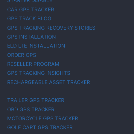
STARTER DISABLE
CAR GPS TRACKER
GPS TRACK BLOG
GPS TRACKING RECOVERY STORIES
GPS INSTALLATION
ELD LTE INSTALLATION
ORDER GPS
RESELLER PROGRAM
GPS TRACKING INSIGHTS
RECHARGEABLE ASSET TRACKER
TRAILER GPS TRACKER
OBD GPS TRACKER
MOTORCYCLE GPS TRACKER
GOLF CART GPS TRACKER