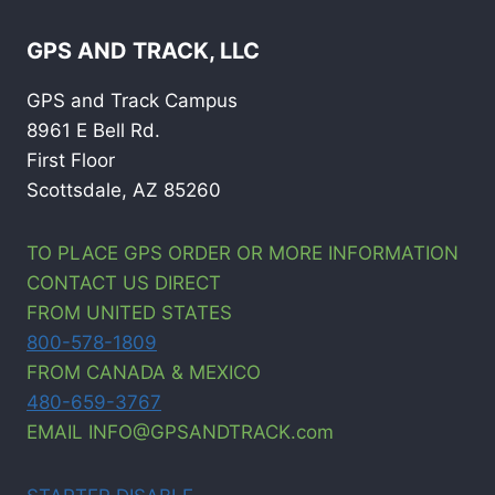
GPS AND TRACK, LLC
GPS and Track Campus
8961 E Bell Rd.
First Floor
Scottsdale, AZ 85260
TO PLACE GPS ORDER OR MORE INFORMATION
CONTACT US DIRECT
FROM UNITED STATES
800-578-1809
FROM CANADA & MEXICO
480-659-3767
EMAIL INFO@GPSANDTRACK.com