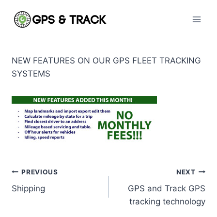
Skip
to
content
NEW FEATURES ON OUR GPS FLEET TRACKING
SYSTEMS
Post
PREVIOUS
NEXT
Shipping
GPS and Track GPS
navigation
tracking technology